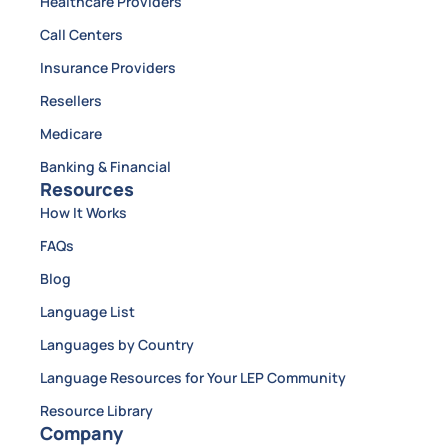
Healthcare Providers
Call Centers
Insurance Providers
Resellers
Medicare
Banking & Financial
Resources
How It Works
FAQs
Blog
Language List
Languages by Country
Language Resources for Your LEP Community
Resource Library
Company