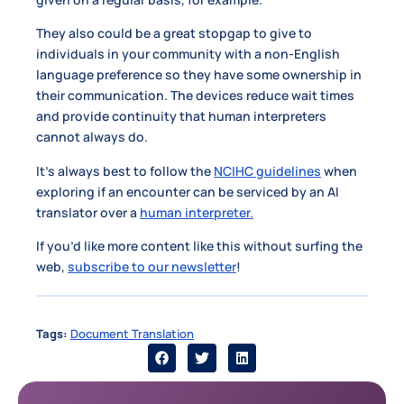
They also could be a great stopgap to give to
individuals in your community with a non-English
language preference so they have some ownership in
their communication. The devices reduce wait times
and provide continuity that human interpreters
cannot always do.
It’s always best to follow the
NCIHC guidelines
when
exploring if an encounter can be serviced by an AI
translator over a
human interpreter.
If you’d like more content like this without surfing the
web,
subscribe to our newsletter
!
Tags:
Document Translation