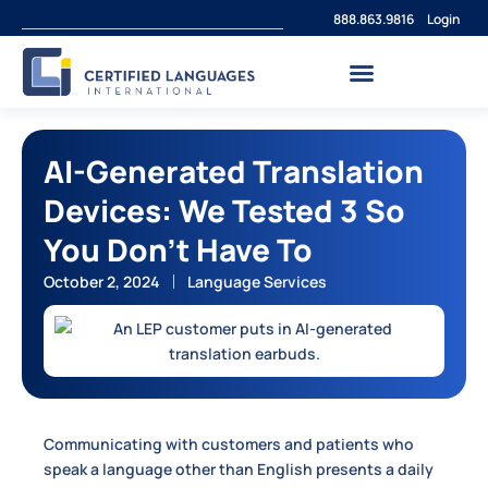
888.863.9816
Login
AI-Generated Translation
Devices: We Tested 3 So
You Don’t Have To
October 2, 2024
Language Services
Communicating with customers and patients who
speak a language other than English presents a daily