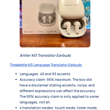
Anfier M3 Translator Earbuds
Timekettle M3 Language Translator Earbuds
Languages: 40 and 93 accents
Accuracy claim: 95% maximum. The box did
have a disclaimer stating accents, noise, and
different expressions can affect the accuracy.
The 95% accuracy claim is only applied to some
languages, not all.
4 translation modes: touch mode,
listen mode,