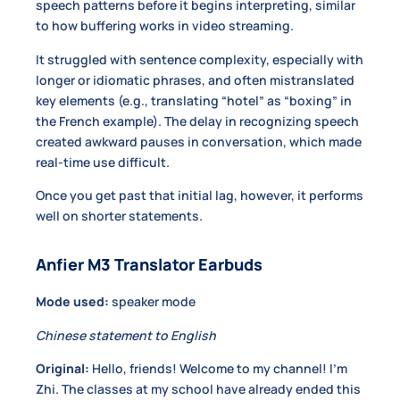
speech patterns before it begins interpreting, similar
to how buffering works in video streaming.
It struggled with sentence complexity, especially with
longer or idiomatic phrases, and often mistranslated
key elements (e.g., translating “hotel” as “boxing” in
the French example). The delay in recognizing speech
created awkward pauses in conversation, which made
real-time use difficult.
Once you get past that initial lag, however, it performs
well on shorter statements.
Anfier M3 Translator Earbuds
Mode used:
speaker mode
Chinese statement to English
Original:
Hello, friends! Welcome to my channel! I’m
Zhi. The classes at my school have already ended this