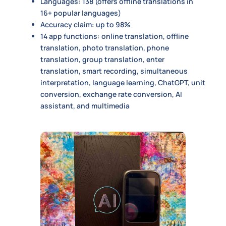
Languages: 138 (offers offline translations in
16+ popular languages)
Accuracy claim: up to 98%
14 app functions: online translation, offline
translation, photo translation, phone
translation, group translation, enter
translation, smart recording, simultaneous
interpretation, language learning, ChatGPT, unit
conversion, exchange rate conversion, AI
assistant, and multimedia