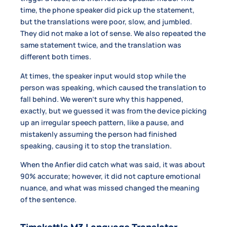
time, the phone speaker did pick up the statement,
but the translations were poor, slow, and jumbled.
They did not make a lot of sense. We also repeated the
same statement twice, and the translation was
different both times.
At times, the speaker input would stop while the
person was speaking, which caused the translation to
fall behind. We weren’t sure why this happened,
exactly, but we guessed it was from the device picking
up an irregular speech pattern, like a pause, and
mistakenly assuming the person had finished
speaking, causing it to stop the translation.
When the Anfier did catch what was said, it was about
90% accurate; however, it did not capture emotional
nuance, and what was missed changed the meaning
of the sentence.
Timekettle M3 Language Translator