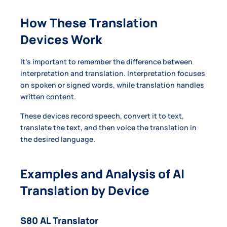
How These Translation
Devices Work
It’s important to remember the difference between
interpretation and translation. Interpretation focuses
on spoken or signed words, while translation handles
written content.
These devices record speech, convert it to text,
translate the text, and then voice the translation in
the desired language.
Examples and Analysis of AI
Translation by Device
S80 AL Translator