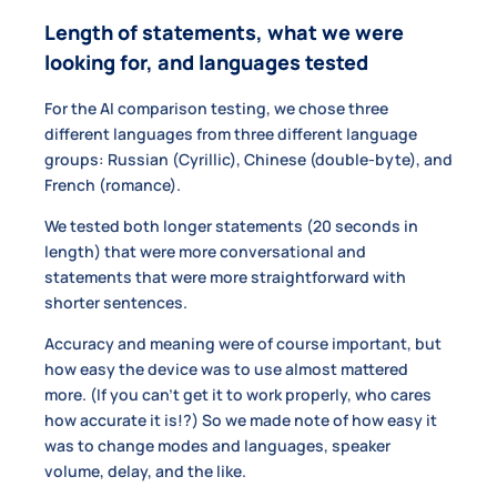
Length of statements, what we were
looking for, and languages tested
For the AI comparison testing, we chose three
different languages from three different language
groups: Russian (Cyrillic), Chinese (double-byte), and
French (romance).
We tested both longer statements (20 seconds in
length) that were more conversational and
statements that were more straightforward with
shorter sentences.
Accuracy and meaning were of course important, but
how easy the device was to use almost mattered
more. (If you can’t get it to work properly, who cares
how accurate it is!?) So we made note of how easy it
was to change modes and languages, speaker
volume, delay, and the like.