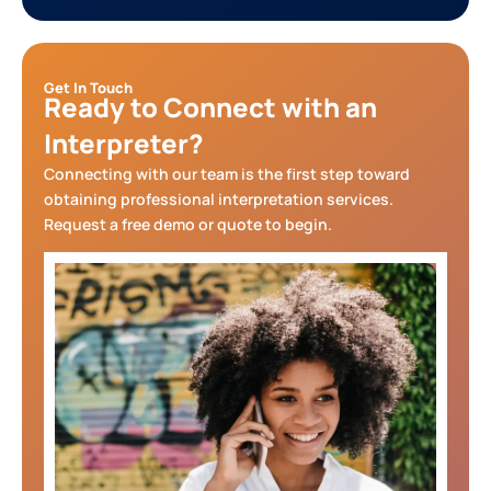
Get In Touch
Ready to Connect with an
Interpreter?
Connecting with our team is the first step toward
obtaining professional interpretation services.
Request a free demo or quote to begin.