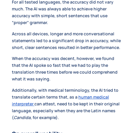
For all tested languages, the accuracy did not vary
much. The AI was always able to achieve higher
accuracy with simple, short sentences that use
“proper” grammar.
Across all devices, longer and more conversational
statements led to a significant drop in accuracy, while
short, clear sentences resulted in better performance.
When the accuracy was decent, however, we found
that the AI spoke so fast that we had to play the
translation three times before we could comprehend
what it was saying.
Additionally, with medical terminology, the AI tried to
translate certain terms that, as a
human medical
interpreter
can attest, need to be kept in their original
language, especially when they are the Latin names
(
Candida
, for example).