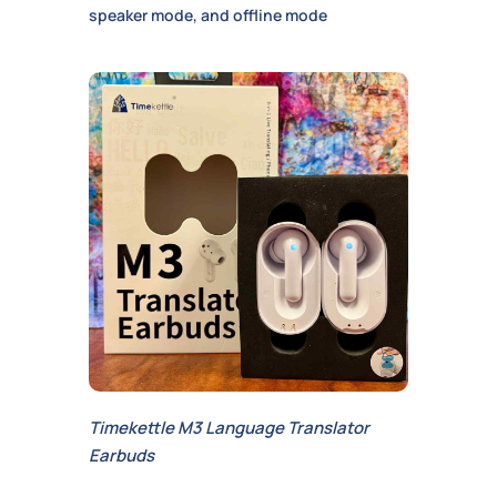
speaker mode, and offline mode
Timekettle M3 Language Translator
Earbuds