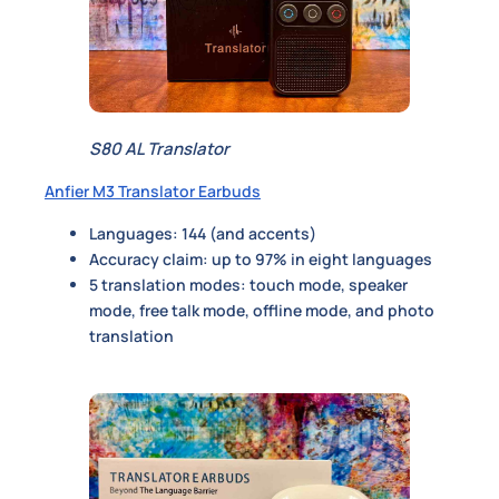
S80 AL Translator
Anfier M3 Translator Earbuds
Languages: 144 (and accents)
Accuracy claim: up to 97% in eight languages
5 translation modes: touch mode, speaker
mode, free talk mode, offline mode, and photo
translation