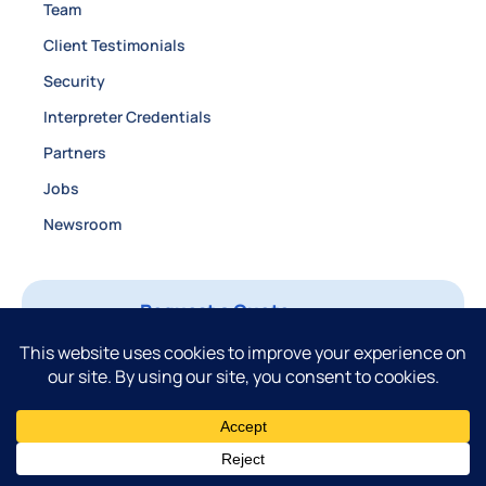
Team
Client Testimonials
Security
Interpreter Credentials
Partners
Jobs
Newsroom
Request a Quote
Login
Contact
888.863.9816
Privacy Policy
Fulfillment Policy
©2026 Certified Languages International. All rights reserved.