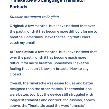
Earbuds
Russian statement to English
Original:
A few months, but I have noticed that over
the past month it has become more difficult for me to
breathe. Sometimes I have the feeling that I can’t
catch my breath.
AI Translation:
A few months, but I have noticed that
over the past month it has become much more
difficult for me to breathe. Sometimes I have the
feeling that I don’t know my breasts. How to say
closed.
Overall, the Timekettle was easier to use and better
designed than the other models. The translations
were better, too, but the device still struggled with
longer statements and context; for Russian, shown
above, the Timekettle used the word “breasts”