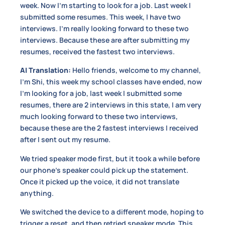
week. Now I’m starting to look for a job. Last week I
submitted some resumes. This week, I have two
interviews. I’m really looking forward to these two
interviews. Because these are after submitting my
resumes, received the fastest two interviews.
AI Translation:
Hello friends, welcome to my channel,
I’m Shi, this week my school classes have ended, now
I’m looking for a job, last week I submitted some
resumes, there are 2 interviews in this state, I am very
much looking forward to these two interviews,
because these are the 2 fastest interviews I received
after I sent out my resume.
We tried speaker mode first, but it took a while before
our phone’s speaker could pick up the statement.
Once it picked up the voice, it did not translate
anything.
We switched the device to a different mode, hoping to
trigger a reset, and then retried speaker mode. This