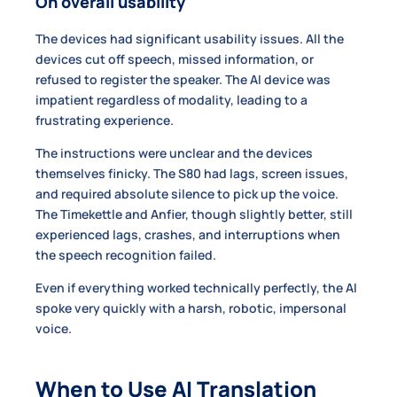
On overall usability
The devices had significant usability issues. All the
devices cut off speech, missed information, or
refused to register the speaker. The AI device was
impatient regardless of modality, leading to a
frustrating experience.
The instructions were unclear and the devices
themselves finicky. The S80 had lags, screen issues,
and required absolute silence to pick up the voice.
The Timekettle and Anfier, though slightly better, still
experienced lags, crashes, and interruptions when
the speech recognition failed.
Even if everything worked technically perfectly, the AI
spoke very quickly with a harsh, robotic, impersonal
voice.
When to Use AI Translation