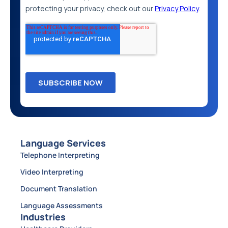
Language Services
Telephone Interpreting
Video Interpreting
Document Translation
Language Assessments
Industries