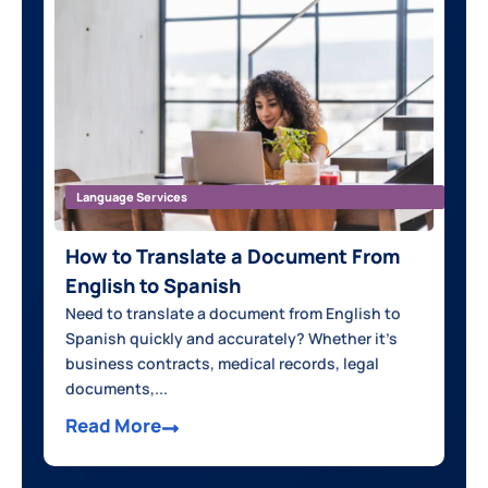
Language Services
How to Translate a Document From
English to Spanish
Need to translate a document from English to
Spanish quickly and accurately? Whether it’s
business contracts, medical records, legal
documents,...
Read More