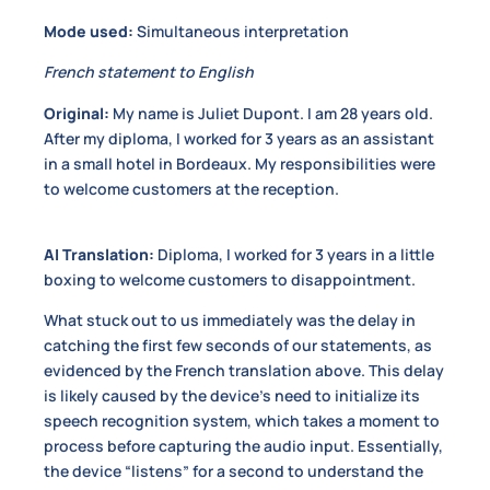
Mode used:
Simultaneous interpretation
French statement to English
Original:
My name is Juliet Dupont. I am 28 years old.
After my diploma, I worked for 3 years as an assistant
in a small hotel in Bordeaux. My responsibilities were
to welcome customers at the reception.
AI Translation:
Diploma, I worked for 3 years in a little
boxing to welcome customers to disappointment.
What stuck out to us immediately was the delay in
catching the first few seconds of our statements, as
evidenced by the French translation above. This delay
is likely caused by the device’s need to initialize its
speech recognition system, which takes a moment to
process before capturing the audio input. Essentially,
the device “listens” for a second to understand the