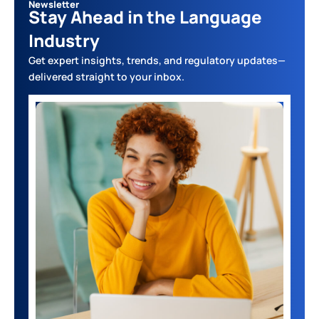
Newsletter
Stay Ahead in the Language
Industry
Get expert insights, trends, and regulatory updates—
delivered straight to your inbox.