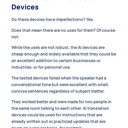
Devices
Do these devices have imperfections? Yes.
Does that mean there are no uses for them? Of course
not.
While the uses are not robust, the AI devices are
cheap enough and widely available that they could be
an excellent addition to certain businesses or
industries, or for personal use.
The tested devices failed when the speaker had a
conversational tone but were excellent with small,
concise sentences regardless of subject matter.
They worked better and were made for two people in
the same room talking to each other. AI translation
devices could be used for instructions that are
already written out or practiced updates that are
given on a regular basis, for example.