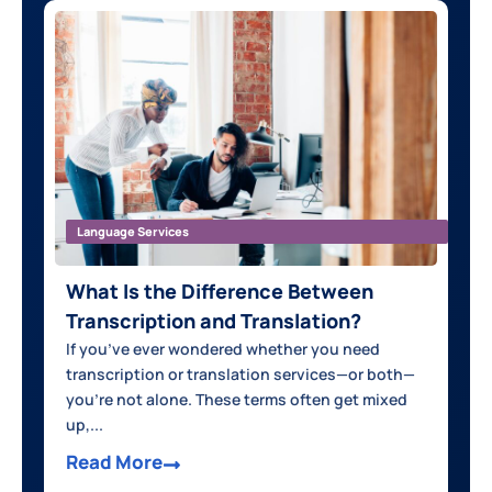
Language Services
What Is the Difference Between
Transcription and Translation?
If you’ve ever wondered whether you need
transcription or translation services—or both—
you’re not alone. These terms often get mixed
up,...
Read More