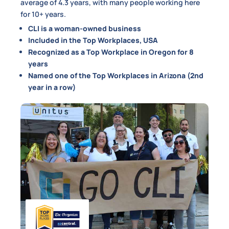
average of 4.3 years, with many people working here
for 10+ years.
CLI is a woman-owned business
Included in the Top Workplaces, USA
Recognized as a Top Workplace in Oregon for 8
years
Named one of the Top Workplaces in Arizona (2nd
year in a row)