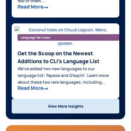
few of them....
Read More
Language Services
Get the Scoop on the Newest
Additions to CLI’s Language List
We've added two new languages to our
language list: Yapese and Q’eqchi’. Learn more
about these two rare languages, including...
Read More
View More Insights