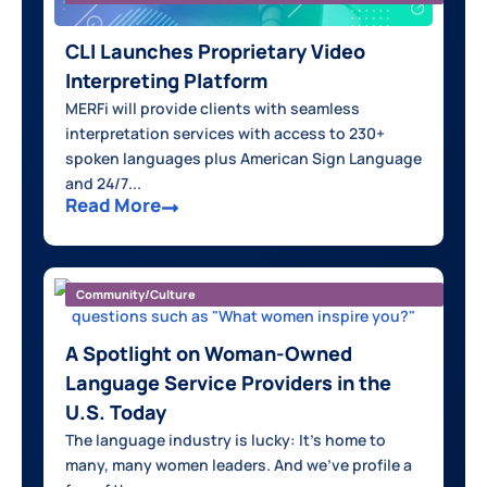
CLI Launches Proprietary Video
Interpreting Platform
MERFi will provide clients with seamless
interpretation services with access to 230+
spoken languages plus American Sign Language
and 24/7...
Read More
Community/Culture
A Spotlight on Woman-Owned
Language Service Providers in the
U.S. Today
The language industry is lucky: It's home to
many, many women leaders. And we've profile a